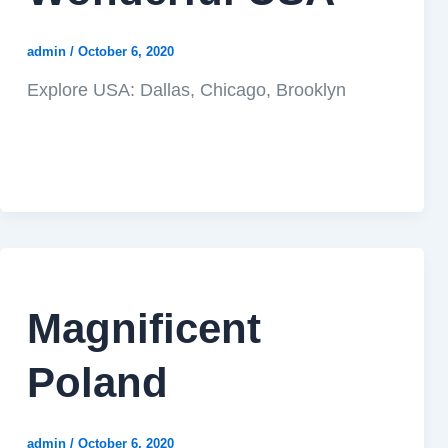
admin
/
October 6, 2020
Explore USA: Dallas, Chicago, Brooklyn
Magnificent
Poland
admin
/
October 6, 2020