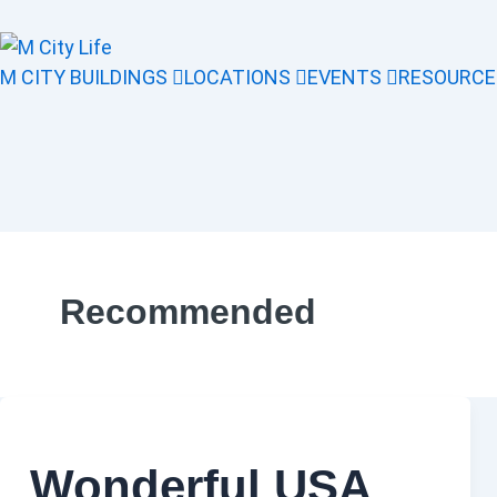
M CITY BUILDINGS
LOCATIONS
EVENTS
RESOURCE
Recommended
Wonderful USA