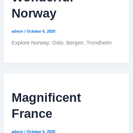
Norway
admin
/
October 6, 2020
Explore Norway: Oslo, Bergen, Trondheim
Magnificent
France
admin
/
October 6, 2020