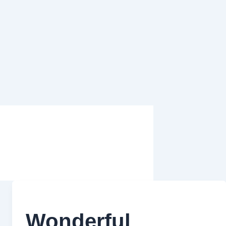
Wonderful