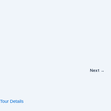
Next
→
Tour Details