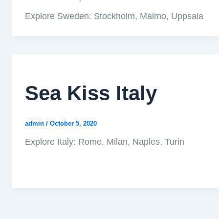
Explore Sweden: Stockholm, Malmo, Uppsala
Sea Kiss Italy
admin
/
October 5, 2020
Explore Italy: Rome, Milan, Naples, Turin