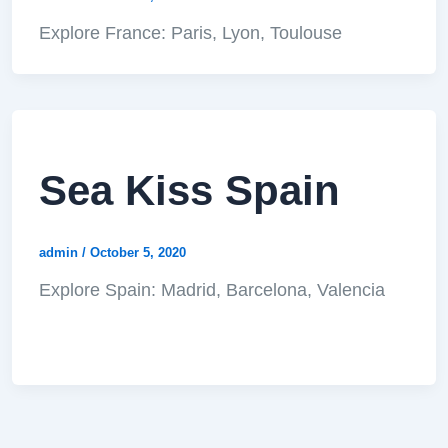
Explore France: Paris, Lyon, Toulouse
Sea Kiss Spain
admin
/
October 5, 2020
Explore Spain: Madrid, Barcelona, Valencia