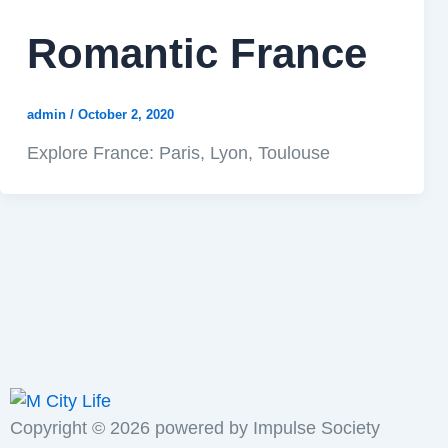
Romantic France
admin
/
October 2, 2020
Explore France: Paris, Lyon, Toulouse
Copyright ©
2026
powered by Impulse Society