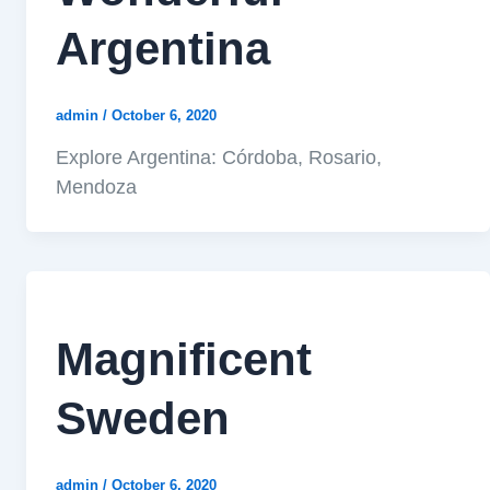
Argentina
admin
/
October 6, 2020
Explore Argentina: Córdoba, Rosario,
Mendoza
Magnificent
Sweden
admin
/
October 6, 2020