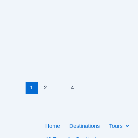
1
2
…
4
Home
Destinations
Tours