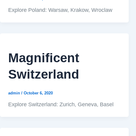
Explore Poland: Warsaw, Krakow, Wroclaw
Magnificent
Switzerland
admin
/
October 6, 2020
Explore Switzerland: Zurich, Geneva, Basel