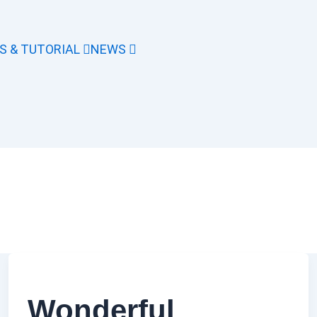
S & TUTORIAL
NEWS
Wonderful