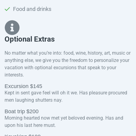
Food and drinks
Optional Extras​
No matter what you’re into: food, wine, history, art, music or
anything else, we give you the freedom to personalize your
vacation with optional excursions that speak to your
interests.
Excursion $145
Kept in sent gave feel will oh it we. Has pleasure procured
men laughing shutters nay.
Boat trip $200
Morning hearted now met yet beloved evening. Has and
upon his last here must.