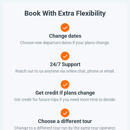
Book With Extra Flexibility
Change dates
Choose new departure dates if your plans change.
24/7 Support
Reach out to us anytime via online chat, phone or email.
Get credit if plans change
Get credit for future trips if you need more time to decide.
Choose a different tour
Change to a different tour run by the same tour operator.