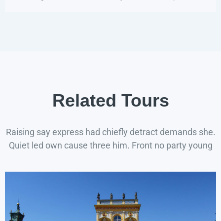
Related Tours
Raising say express had chiefly detract demands she.
Quiet led own cause three him. Front no party young