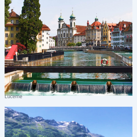
Lucerne