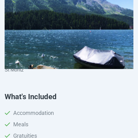
St Moritz
What's Included
Accommodation
Meals
Gratuities