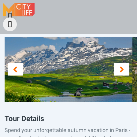
Tour Details
Spend your unforgettable autumn vacation in Paris -