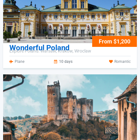
From $1,200
Wonderful Poland
Explore Poland: Warsaw, Krakow, Wroclaw
Plane
10 days
Romantic