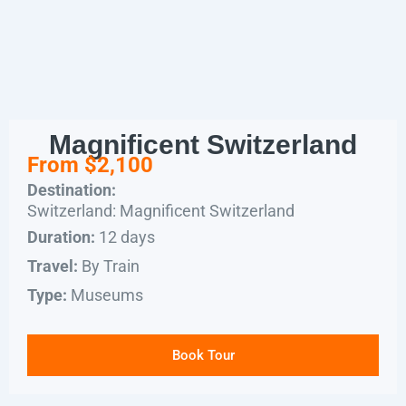
Magnificent Switzerland
From $2,100
Destination:
Switzerland: Magnificent Switzerland
12 days
Duration:
By Train
Travel:
Museums
Type:
Book Tour