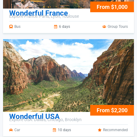
From $1,000
Wonderful France
Explore France: Paris, Lyon, Toulouse
Bus
6 days
Group Tours
From $2,200
Wonderful USA
Explore USA: Dallas, Chicago, Brooklyn
Car
10 days
Recommended