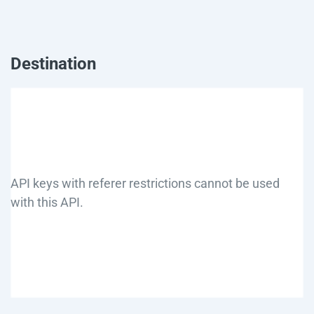
Destination
API keys with referer restrictions cannot be used
with this API.