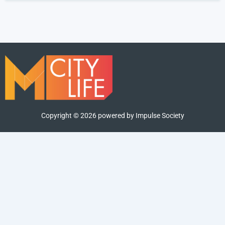
Copyright ©
2026
powered by Impulse Society