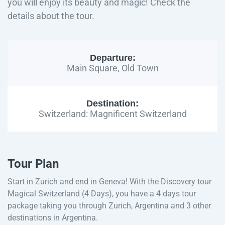
you will enjoy its beauty and magic! Check the
details about the tour.
Departure:
Main Square, Old Town
Destination:
Switzerland: Magnificent Switzerland
Tour Plan
Start in Zurich and end in Geneva! With the Discovery tour
Magical Switzerland (4 Days), you have a 4 days tour
package taking you through Zurich, Argentina and 3 other
destinations in Argentina.