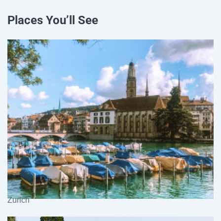
Places You’ll See
Zurich