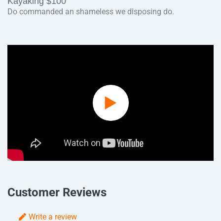
Kayaking $100
Do commanded an shameless we disposing do.
Play
Video
Customer Reviews
Write a review