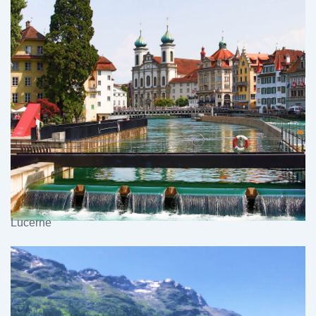
Lucerne