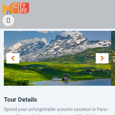
Tour Details
Spend your unforgettable autumn vacation in Paris -