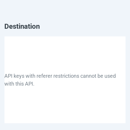
Destination
API keys with referer restrictions cannot be used
with this API.