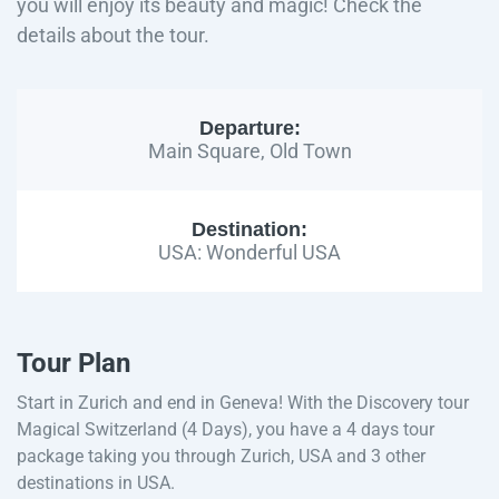
you will enjoy its beauty and magic! Check the
details about the tour.
Departure:
Main Square, Old Town
Destination:
USA: Wonderful USA
Tour Plan
Start in Zurich and end in Geneva! With the Discovery tour
Magical Switzerland (4 Days), you have a 4 days tour
package taking you through Zurich, USA and 3 other
destinations in USA.