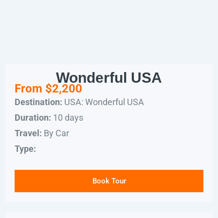
Wonderful USA
From $2,200
USA: Wonderful USA
Destination:
10 days
Duration:
By Car
Travel:
Type:
Book Tour