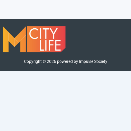
Copyright ©
2026
powered by Impulse Society