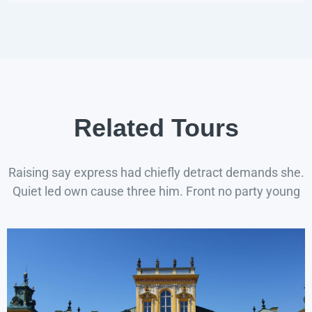
Related Tours
Raising say express had chiefly detract demands she.
Quiet led own cause three him. Front no party young