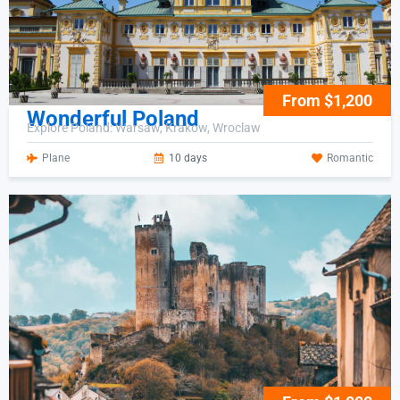
From $1,200
Wonderful Poland
Explore Poland: Warsaw, Krakow, Wroclaw
Plane
10 days
Romantic