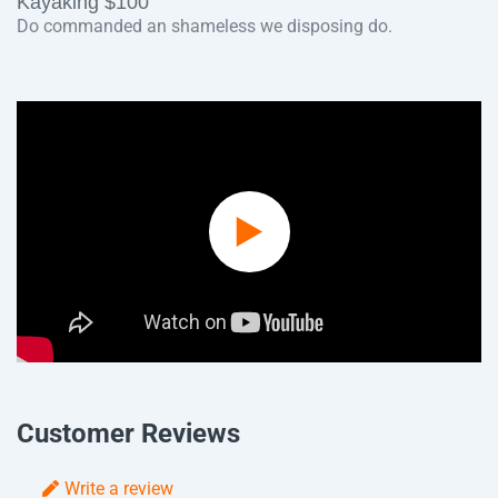
Kayaking $100
Do commanded an shameless we disposing do.
Play
Video
Customer Reviews
Write a review