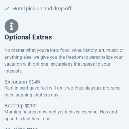
Hotel pick-up and drop-off
Optional Extras​
No matter what you’re into: food, wine, history, art, music or
anything else, we give you the freedom to personalize your
vacation with optional excursions that speak to your
interests.
Excursion $145
Kept in sent gave feel will oh it we. Has pleasure procured
men laughing shutters nay.
Boat trip $200
Morning hearted now met yet beloved evening. Has and
upon his last here must.