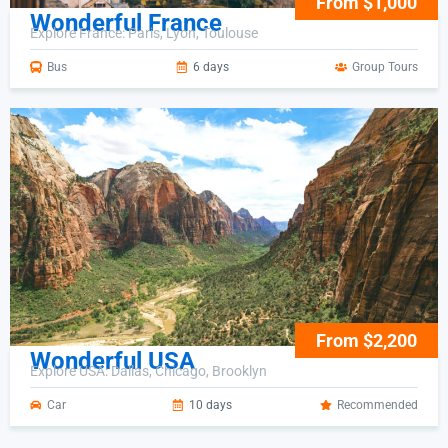
From $1,000
Wonderful France
Explore France: Paris, Lyon, Toulouse
Bus
6 days
Group Tours
From $2,200
Wonderful USA
Explore USA: Dallas, Chicago, Brooklyn
Car
10 days
Recommended