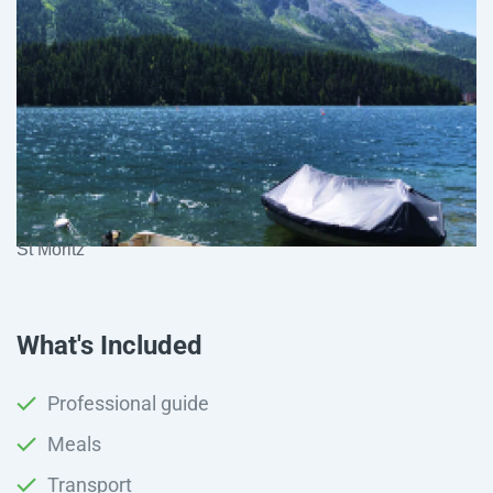
St Moritz
What's Included
Professional guide
Meals
Transport