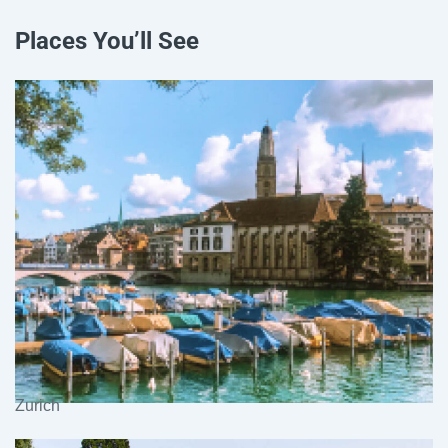
Places You’ll See
Zurich