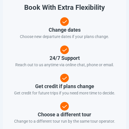
Book With Extra Flexibility
Change dates
Choose new departure dates if your plans change.
24/7 Support
Reach out to us anytime via online chat, phone or email.
Get credit if plans change
Get credit for future trips if you need more time to decide.
Choose a different tour
Change to a different tour run by the same tour operator.