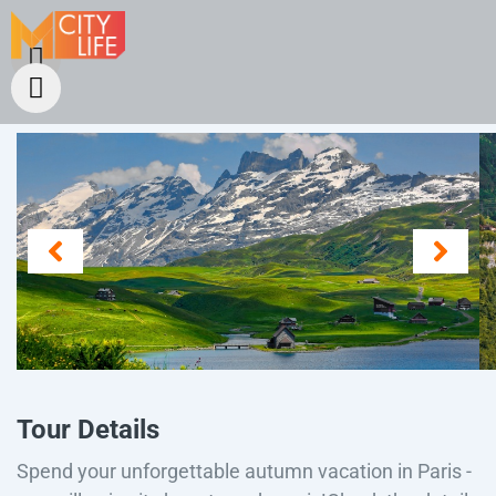
Tour Details
Spend your unforgettable autumn vacation in Paris -