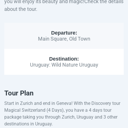
you will enjoy its beauty and magic!Check the details
about the tour.
Departure:
Main Square, Old Town
Destination:
Uruguay: Wild Nature Uruguay
Tour Plan
Start in Zurich and end in Geneva! With the Discovery tour
Magical Switzerland (4 Days), you have a 4 days tour
package taking you through Zurich, Uruguay and 3 other
destinations in Uruguay.