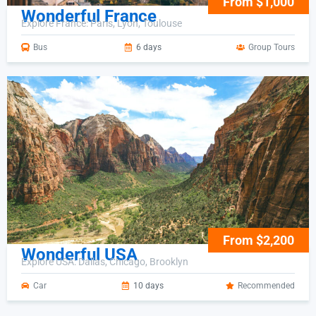
From $1,000
Wonderful France
Explore France: Paris, Lyon, Toulouse
Bus
6 days
Group Tours
From $2,200
Wonderful USA
Explore USA: Dallas, Chicago, Brooklyn
Car
10 days
Recommended