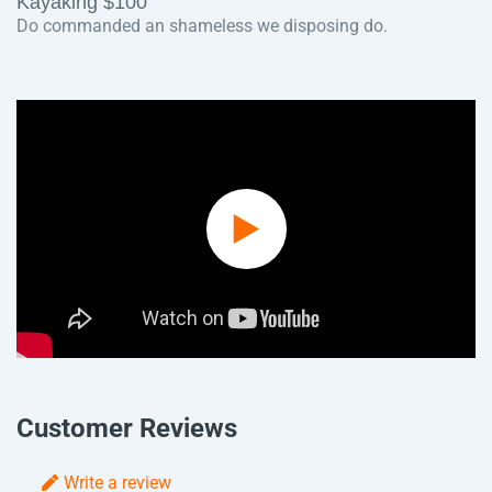
Kayaking $100
Do commanded an shameless we disposing do.
Play
Video
Customer Reviews
Write a review