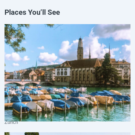
Places You’ll See
Zurich