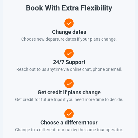
Book With Extra Flexibility
Change dates
Choose new departure dates if your plans change.
24/7 Support
Reach out to us anytime via online chat, phone or email.
Get credit if plans change
Get credit for future trips if you need more time to decide.
Choose a different tour
Change to a different tour run by the same tour operator.