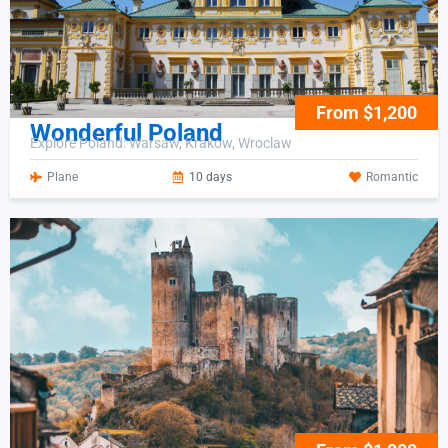
From $1,200
Wonderful Poland
Explore Poland: Warsaw, Krakow, Wroclaw
Plane
10 days
Romantic