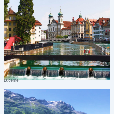
Lucerne