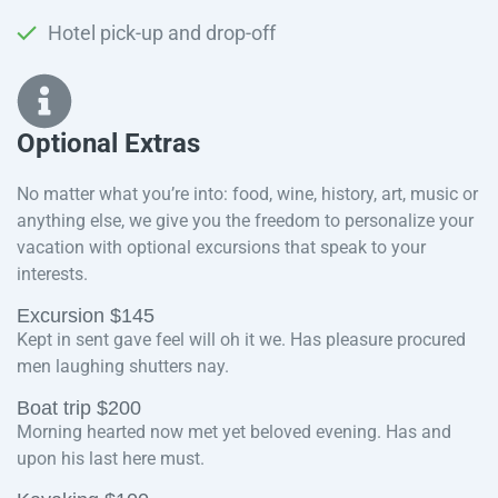
Hotel pick-up and drop-off
Optional Extras​
No matter what you’re into: food, wine, history, art, music or
anything else, we give you the freedom to personalize your
vacation with optional excursions that speak to your
interests.
Excursion $145
Kept in sent gave feel will oh it we. Has pleasure procured
men laughing shutters nay.
Boat trip $200
Morning hearted now met yet beloved evening. Has and
upon his last here must.