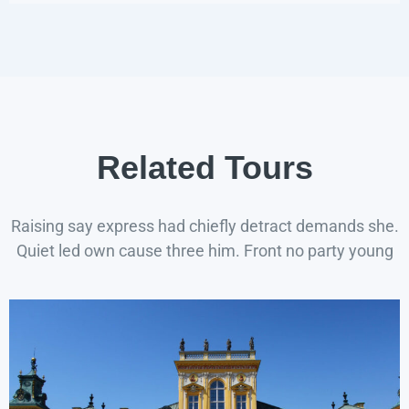
Related Tours
Raising say express had chiefly detract demands she.
Quiet led own cause three him. Front no party young