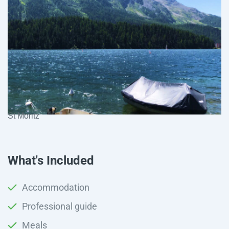
St Moritz
What's Included
Accommodation
Professional guide
Meals