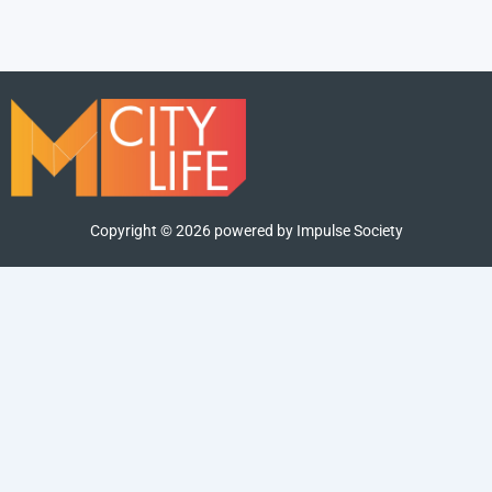
Copyright ©
2026
powered by Impulse Society