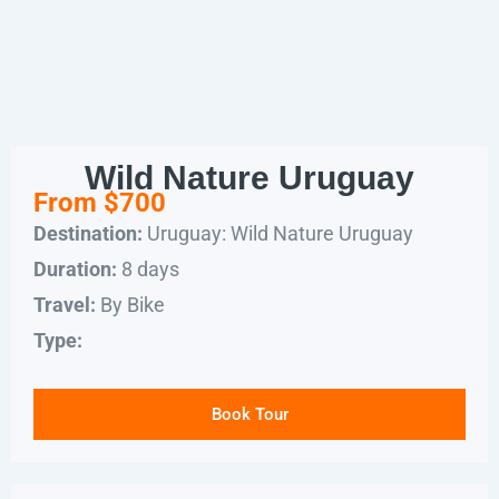
Wild Nature Uruguay
From $700
Uruguay: Wild Nature Uruguay
Destination:
8 days
Duration:
By Bike
Travel:
Type:
Book Tour