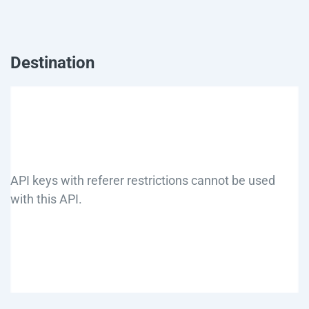
Destination
API keys with referer restrictions cannot be used
with this API.