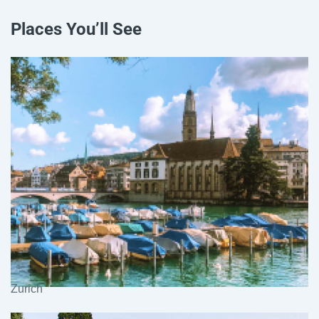
Places You’ll See
Zurich