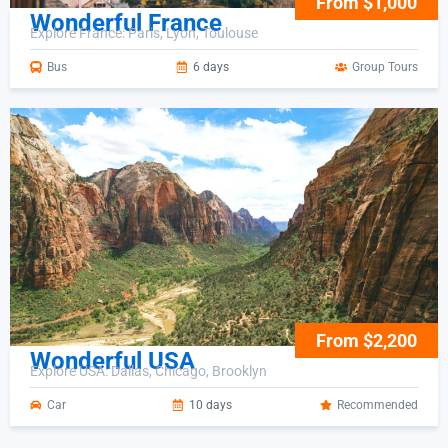
From $1,000
Wonderful France
Explore France: Paris, Lyon, Toulouse
Bus
6 days
Group Tours
From $2,200
Wonderful USA
Explore USA: Dallas, Chicago, Brooklyn
Car
10 days
Recommended