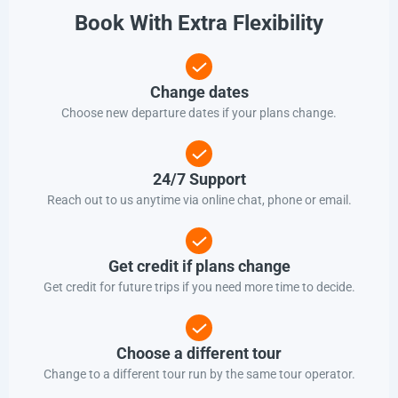
Book With Extra Flexibility
Change dates
Choose new departure dates if your plans change.
24/7 Support
Reach out to us anytime via online chat, phone or email.
Get credit if plans change
Get credit for future trips if you need more time to decide.
Choose a different tour
Change to a different tour run by the same tour operator.