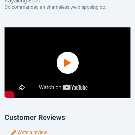
Kayaking $100
Do commanded an shameless we disposing do.
Play
Video
Customer Reviews
Write a review