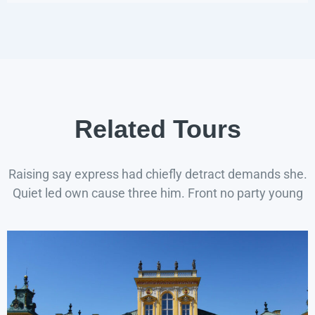
Related Tours
Raising say express had chiefly detract demands she.
Quiet led own cause three him. Front no party young