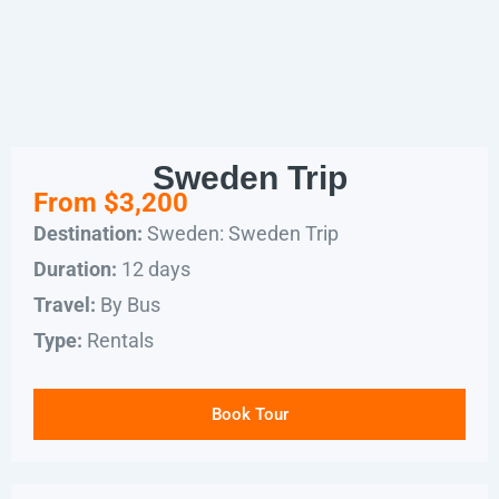
Sweden Trip
From $3,200
Sweden: Sweden Trip
Destination:
12 days
Duration:
By Bus
Travel:
Rentals
Type:
Book Tour