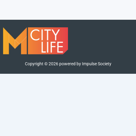
Copyright ©
2026
powered by Impulse Society