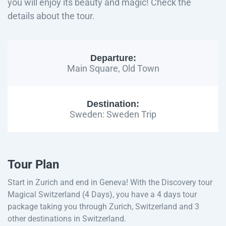
you will enjoy its beauty and magic! Check the
details about the tour.
Departure:
Main Square, Old Town
Destination:
Sweden: Sweden Trip
Tour Plan
Start in Zurich and end in Geneva! With the Discovery tour
Magical Switzerland (4 Days), you have a 4 days tour
package taking you through Zurich, Switzerland and 3
other destinations in Switzerland.