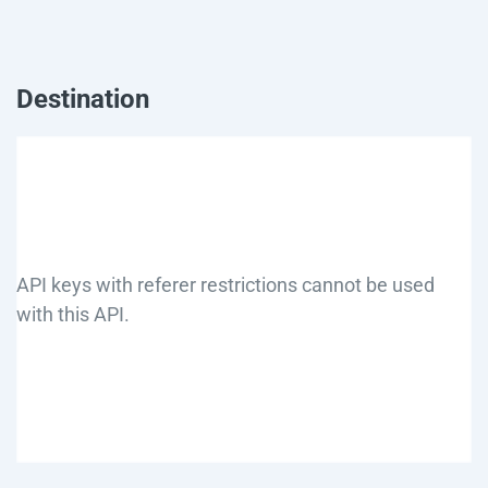
Destination
API keys with referer restrictions cannot be used
with this API.