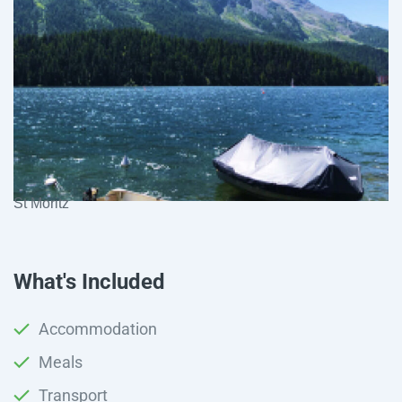
St Moritz
What's Included
Accommodation
Meals
Transport