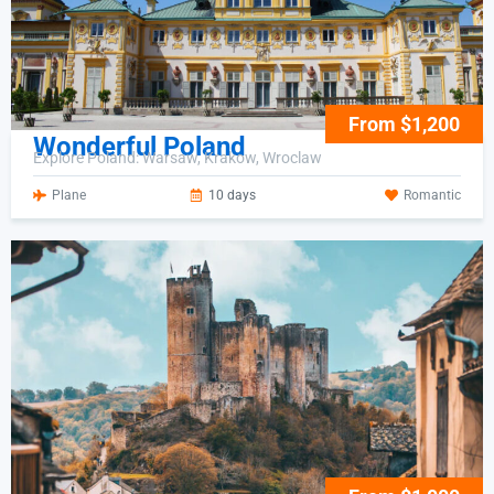
From $1,200
Wonderful Poland
Explore Poland: Warsaw, Krakow, Wroclaw
Plane
10 days
Romantic