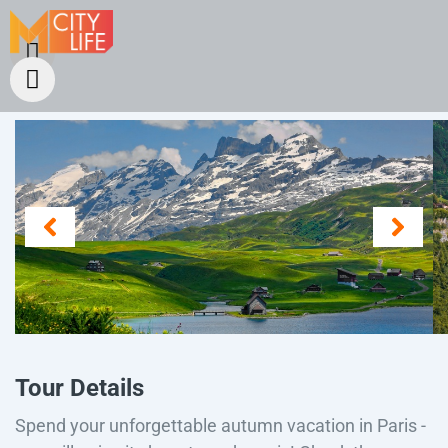
Tour Details
Spend your unforgettable autumn vacation in Paris -