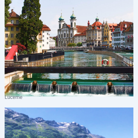
Lucerne