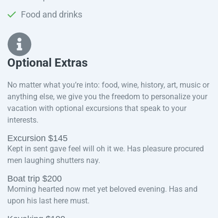
Food and drinks
Optional Extras​
No matter what you’re into: food, wine, history, art, music or
anything else, we give you the freedom to personalize your
vacation with optional excursions that speak to your
interests.
Excursion $145
Kept in sent gave feel will oh it we. Has pleasure procured
men laughing shutters nay.
Boat trip $200
Morning hearted now met yet beloved evening. Has and
upon his last here must.