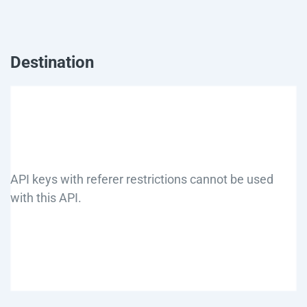
Destination
API keys with referer restrictions cannot be used
with this API.