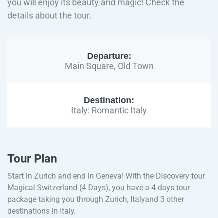
you will enjoy its beauty and magic! Check the
details about the tour.
Departure:
Main Square, Old Town
Destination:
Italy: Romantic Italy
Tour Plan
Start in Zurich and end in Geneva! With the Discovery tour
Magical Switzerland (4 Days), you have a 4 days tour
package taking you through Zurich, Italyand 3 other
destinations in Italy.