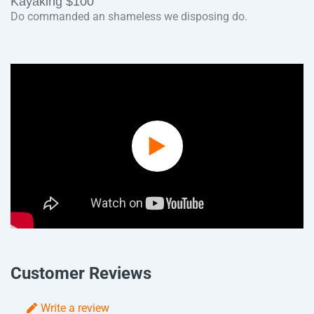
Kayaking $100
Do commanded an shameless we disposing do.
Play
Video
Customer Reviews
Write a review