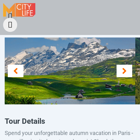
Tour Details
Spend your unforgettable autumn vacation in Paris -