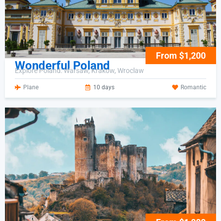
From $1,200
Wonderful Poland
Explore Poland: Warsaw, Krakow, Wroclaw
Plane
10 days
Romantic