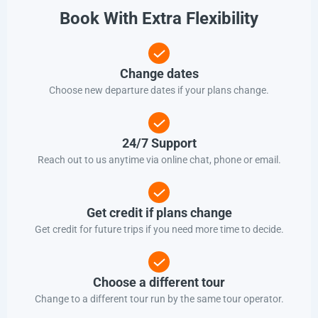
Book With Extra Flexibility
Change dates
Choose new departure dates if your plans change.
24/7 Support
Reach out to us anytime via online chat, phone or email.
Get credit if plans change
Get credit for future trips if you need more time to decide.
Choose a different tour
Change to a different tour run by the same tour operator.