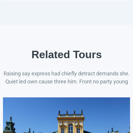
Related Tours
Raising say express had chiefly detract demands she.
Quiet led own cause three him. Front no party young