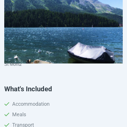
St Moritz
What's Included
Accommodation
Meals
Transport