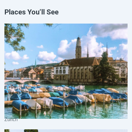
Places You’ll See
Zurich