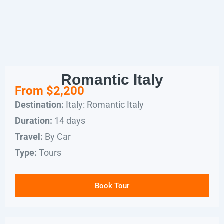
Romantic Italy
From $2,200
Italy: Romantic Italy
Destination:
14 days
Duration:
By Car
Travel:
Tours
Type:
Book Tour