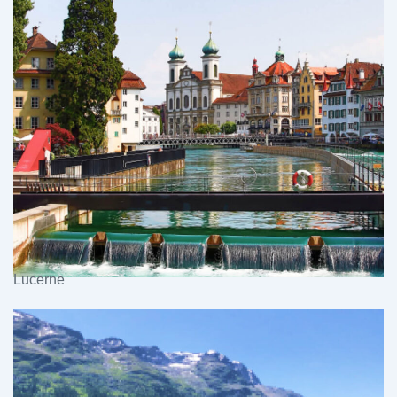
Lucerne