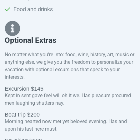
Food and drinks
Optional Extras​
No matter what you’re into: food, wine, history, art, music or
anything else, we give you the freedom to personalize your
vacation with optional excursions that speak to your
interests.
Excursion $145
Kept in sent gave feel will oh it we. Has pleasure procured
men laughing shutters nay.
Boat trip $200
Morning hearted now met yet beloved evening. Has and
upon his last here must.