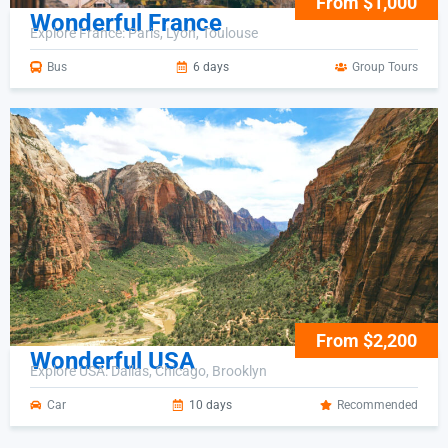
From $1,000
Wonderful France
Explore France: Paris, Lyon, Toulouse
Bus
6 days
Group Tours
From $2,200
Wonderful USA
Explore USA: Dallas, Chicago, Brooklyn
Car
10 days
Recommended