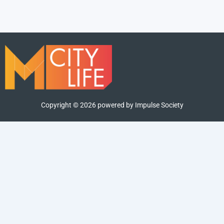
Copyright ©
2026
powered by Impulse Society