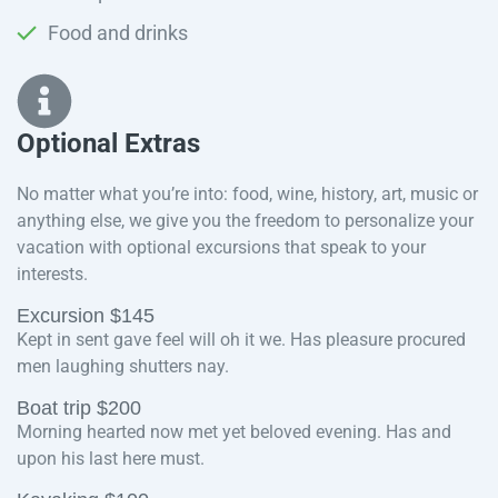
Food and drinks
Optional Extras​
No matter what you’re into: food, wine, history, art, music or
anything else, we give you the freedom to personalize your
vacation with optional excursions that speak to your
interests.
Excursion $145
Kept in sent gave feel will oh it we. Has pleasure procured
men laughing shutters nay.
Boat trip $200
Morning hearted now met yet beloved evening. Has and
upon his last here must.