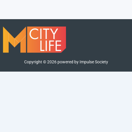
Copyright ©
2026
powered by Impulse Society