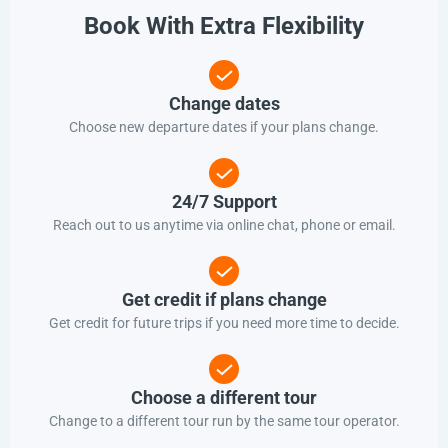
Book With Extra Flexibility
Change dates
Choose new departure dates if your plans change.
24/7 Support
Reach out to us anytime via online chat, phone or email.
Get credit if plans change
Get credit for future trips if you need more time to decide.
Choose a different tour
Change to a different tour run by the same tour operator.