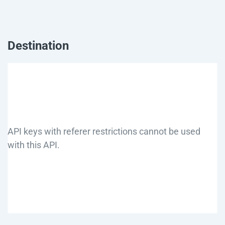
Destination
API keys with referer restrictions cannot be used
with this API.