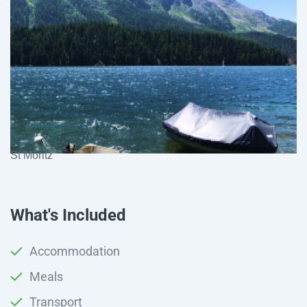
St Moritz
What's Included
Accommodation
Meals
Transport