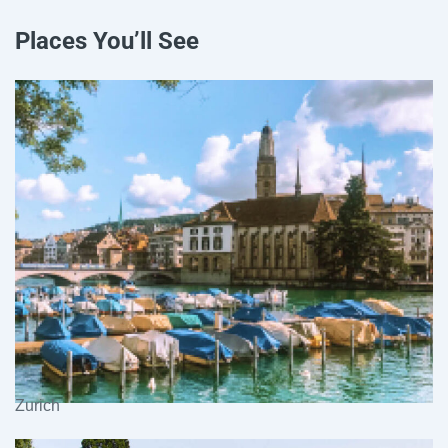
Places You’ll See
Zurich