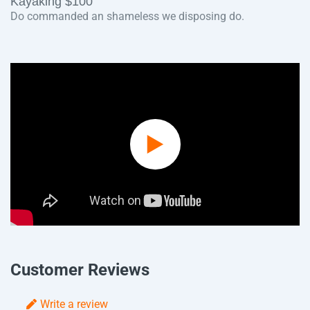
Kayaking $100
Do commanded an shameless we disposing do.
Play
Video
Customer Reviews
Write a review