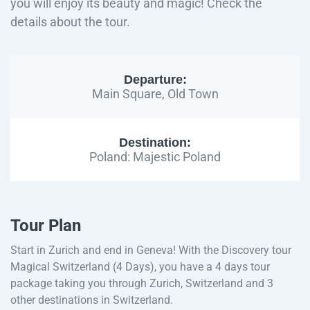
you will enjoy its beauty and magic! Check the
details about the tour.
Departure:
Main Square, Old Town
Destination:
Poland: Majestic Poland
Tour Plan
Start in Zurich and end in Geneva! With the Discovery tour
Magical Switzerland (4 Days), you have a 4 days tour
package taking you through Zurich, Switzerland and 3
other destinations in Switzerland.