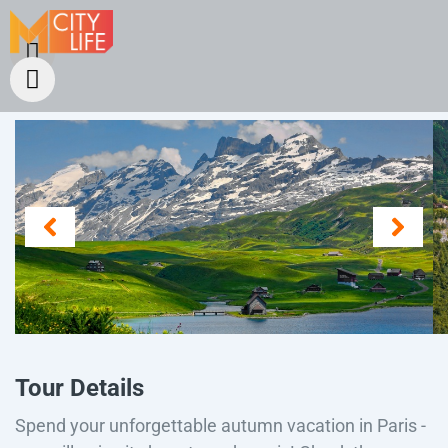
Tour Details
Spend your unforgettable autumn vacation in Paris -