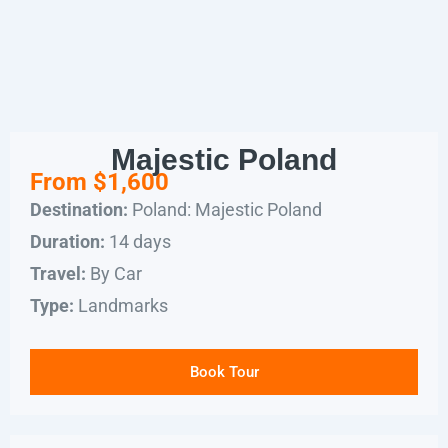
Majestic Poland
From $1,600
Poland: Majestic Poland
Destination:
14 days
Duration:
By Car
Travel:
Landmarks
Type:
Book Tour