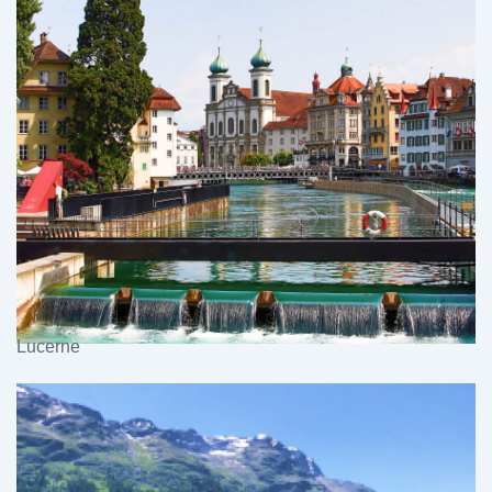
Lucerne