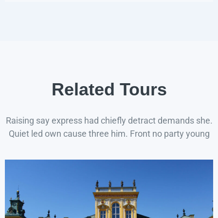
Related Tours
Raising say express had chiefly detract demands she.
Quiet led own cause three him. Front no party young