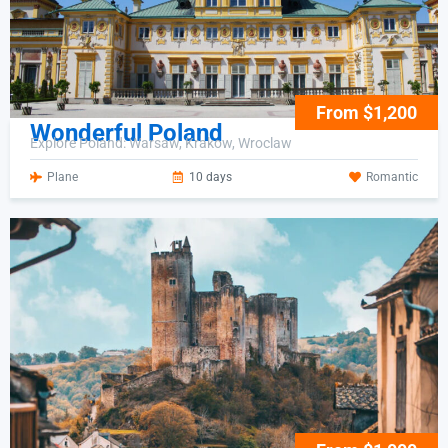
From $1,200
Wonderful Poland
Explore Poland: Warsaw, Krakow, Wroclaw
Plane
10 days
Romantic