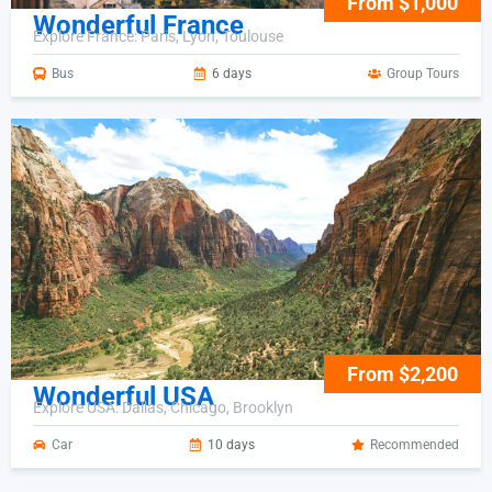
From $1,000
Wonderful France
Explore France: Paris, Lyon, Toulouse
Bus
6 days
Group Tours
From $2,200
Wonderful USA
Explore USA: Dallas, Chicago, Brooklyn
Car
10 days
Recommended