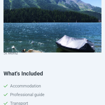
St Moritz
What's Included
Accommodation
Professional guide
Transport