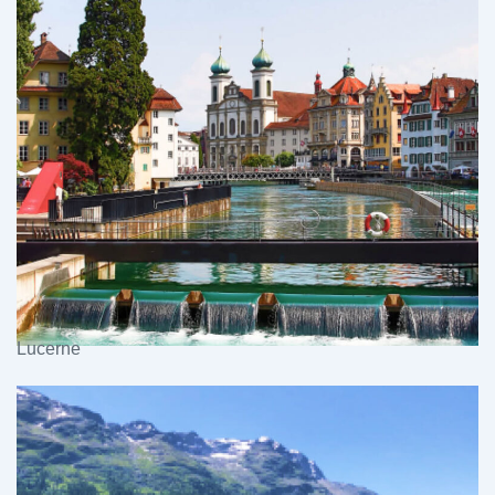
Lucerne