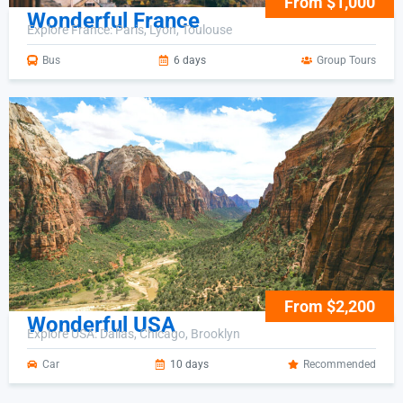
From $1,000
Wonderful France
Explore France: Paris, Lyon, Toulouse
Bus
6 days
Group Tours
From $2,200
Wonderful USA
Explore USA: Dallas, Chicago, Brooklyn
Car
10 days
Recommended