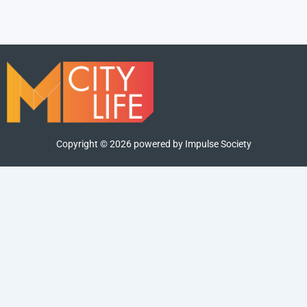
Copyright ©
2026
powered by Impulse Society