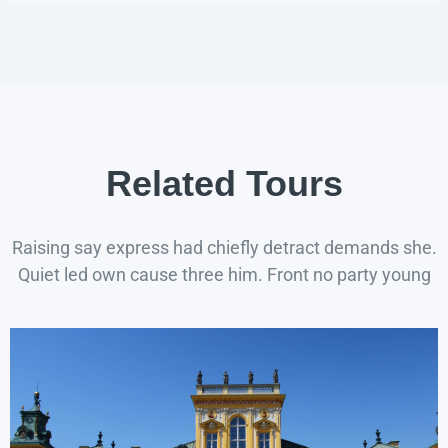
Related Tours
Raising say express had chiefly detract demands she.
Quiet led own cause three him. Front no party young