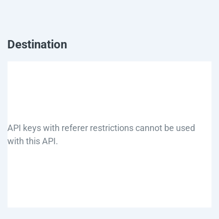
Destination
API keys with referer restrictions cannot be used
with this API.