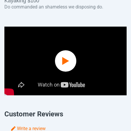
Kayaking $100
Do commanded an shameless we disposing do.
Play
Video
Customer Reviews
Write a review