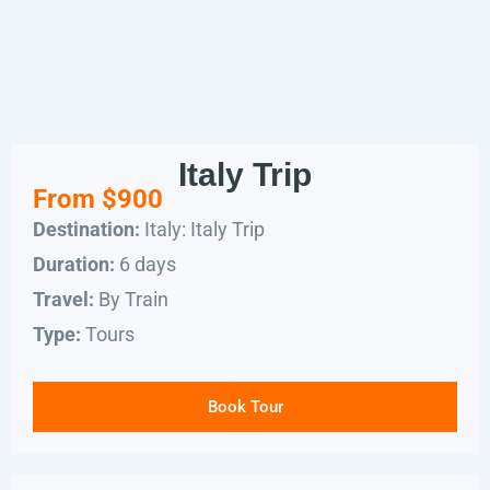
Italy Trip
From $900
Italy: Italy Trip
Destination:
6 days
Duration:
By Train
Travel:
Tours
Type:
Book Tour