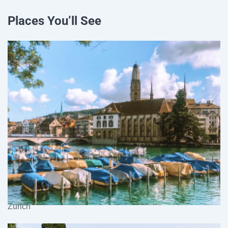
Places You’ll See
Zurich