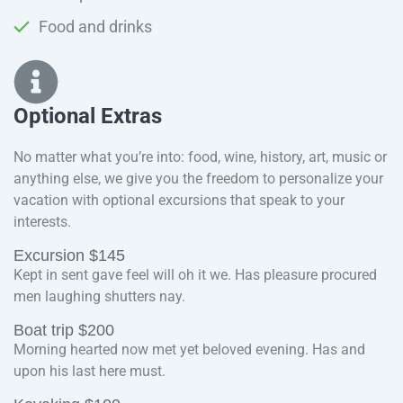
Food and drinks
Optional Extras​
No matter what you’re into: food, wine, history, art, music or
anything else, we give you the freedom to personalize your
vacation with optional excursions that speak to your
interests.
Excursion $145
Kept in sent gave feel will oh it we. Has pleasure procured
men laughing shutters nay.
Boat trip $200
Morning hearted now met yet beloved evening. Has and
upon his last here must.