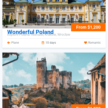
From $1,200
Wonderful Poland
Explore Poland: Warsaw, Krakow, Wroclaw
Plane
10 days
Romantic