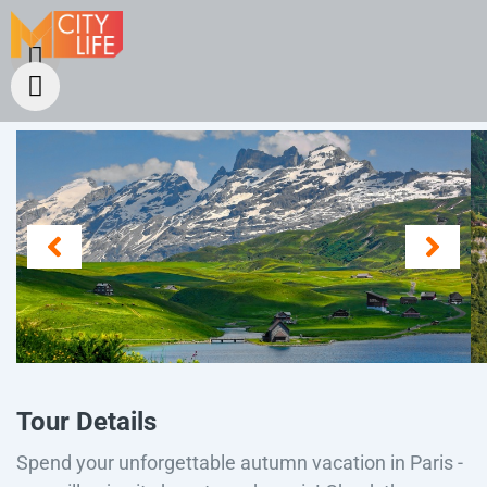
Tour Details
Spend your unforgettable autumn vacation in Paris -