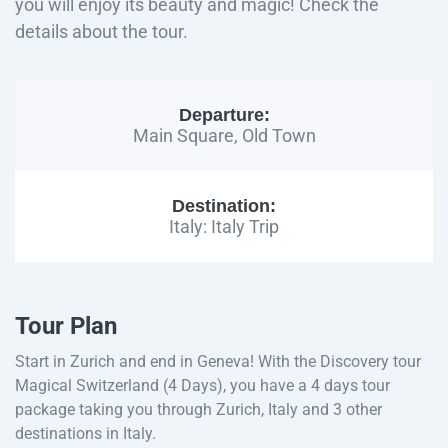
you will enjoy its beauty and magic! Check the
details about the tour.
Departure:
Main Square, Old Town
Destination:
Italy: Italy Trip
Tour Plan
Start in Zurich and end in Geneva! With the Discovery tour
Magical Switzerland (4 Days), you have a 4 days tour
package taking you through Zurich, Italy and 3 other
destinations in Italy.