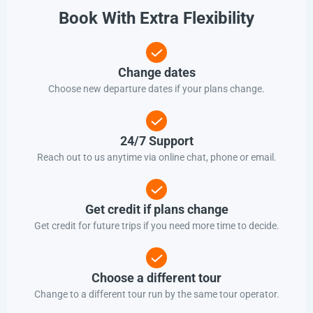
Book With Extra Flexibility
Change dates
Choose new departure dates if your plans change.
24/7 Support
Reach out to us anytime via online chat, phone or email.
Get credit if plans change
Get credit for future trips if you need more time to decide.
Choose a different tour
Change to a different tour run by the same tour operator.