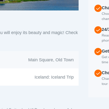
Cha
Choo
chan
24/
u will enjoy its beauty and magic! Check
Reac
phon
Get
Get c
Main Square, Old Town
time
Cho
Iceland: Iceland Trip
Chan
tour