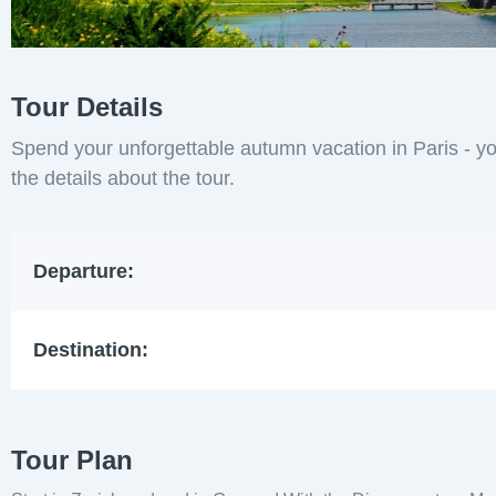
Tour Details
Spend your unforgettable autumn vacation in Paris - yo
the details about the tour.
Departure:
Destination:
Tour Plan