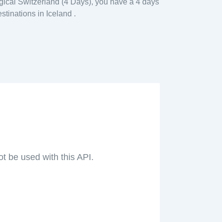
gical Switzerland (4 Days), you have a 4 days
stinations in Iceland .
ot be used with this API.