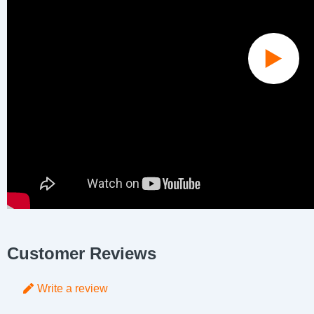
Customer Reviews
Write a review