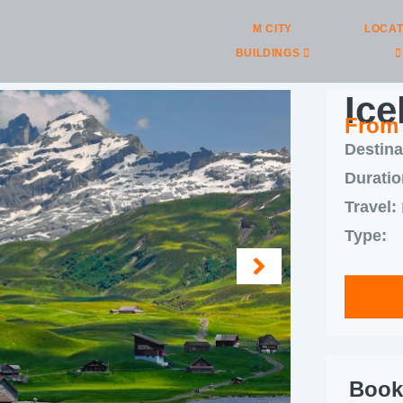
M CITY
LOCAT
BUILDINGS
Ice
From
Destina
Duratio
Travel:
Type:
Book 