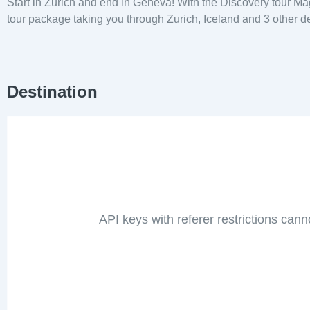
Start in Zurich and end in Geneva! With the Discovery tour Ma
tour package taking you through Zurich, Iceland and 3 other de
Destination
API keys with referer restrictions cann