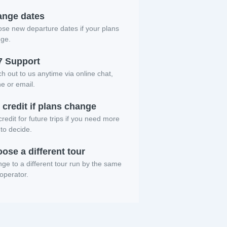
nge dates
se new departure dates if your plans
ge.
7 Support
h out to us anytime via online chat,
e or email.
 credit if plans change
redit for future trips if you need more
 to decide.
ose a different tour
ge to a different tour run by the same
 operator.