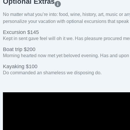
Optional Extras​
No matter what you’re into: food, wine, history, art, music or a
personalize your vacation with optional excursions that speak t
Excursion $145
Kept in sent gave feel will oh it we. Has pleasure procured me
Boat trip $200
Morning hearted now met yet beloved evening. Has and upon h
Kayaking $100
Do commanded an shameless we disposing do.
Pla
Vid