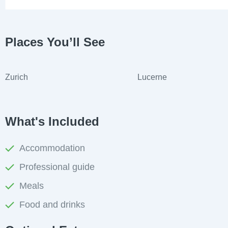
Places You’ll See
Zurich
Lucerne
What's Included
Accommodation
Professional guide
Meals
Food and drinks