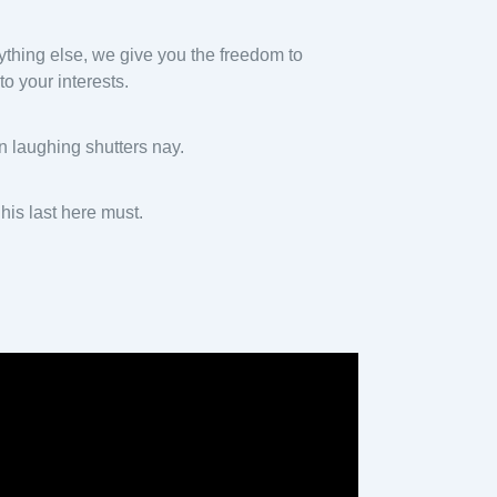
nything else, we give you the freedom to
o your interests.
n laughing shutters nay.
is last here must.
y
eo