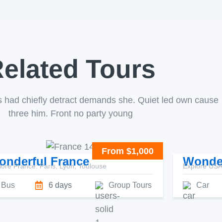
elated Tours
s had chiefly detract demands she. Quiet led own cause
three him. Front no party young
From $1,000
onderful France
Wonde
lore France: Paris, Lyon, Toulouse
Explore USA:
Bus
6 days
Group Tours
Car