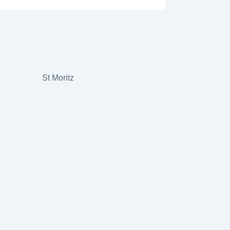
St Moritz