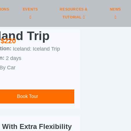
IONS
EVENTS
RESOURCES &
NEWS
TUTORIAL
land Trip
 $220
tion:
Iceland: Iceland Trip
n:
2 days
By Car
Book Tour
With Extra Flexibility