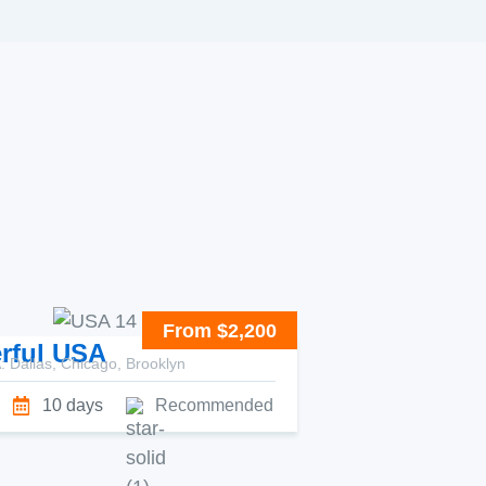
From $2,200
rful USA
 Dallas, Chicago, Brooklyn
10 days
Recommended