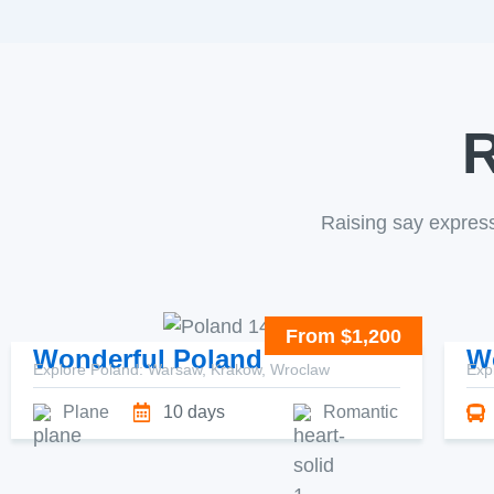
R
Raising say expres
From $1,200
Wonderful Poland
W
Explore Poland: Warsaw, Krakow, Wroclaw
Exp
Plane
10 days
Romantic