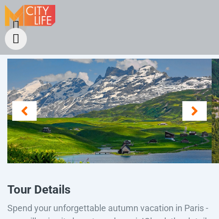
Tour Details
Spend your unforgettable autumn vacation in Paris -