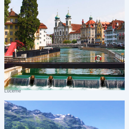
Lucerne