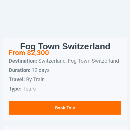
Fog Town Switzerland
From $2,300
Switzerland: Fog Town Switzerland
Destination:
12 days
Duration:
By Train
Travel:
Tours
Type:
Book Tour