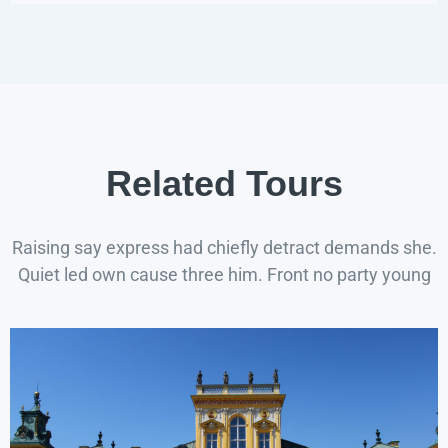
Related Tours
Raising say express had chiefly detract demands she.
Quiet led own cause three him. Front no party young