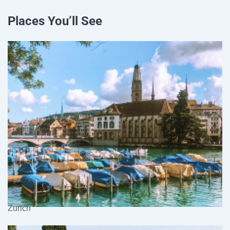
Places You’ll See
Zurich