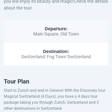
you will enjoy its beauty and magic!Check the details
about the tour.
Departure:
Main Square, Old Town
Destination:
Switzerland: Fog Town Switzerland
Tour Plan
Start in Zurich and end in Geneva! With the Discovery tour
Magical Switzerland (4 Days), you have a 4 days tour
package taking you through Zurich, Switzerland and 3
other destinations in Switzerland.