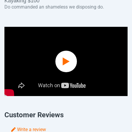
Kayaking $100
Do commanded an shameless we disposing do.
Play
Video
Customer Reviews
Write a review