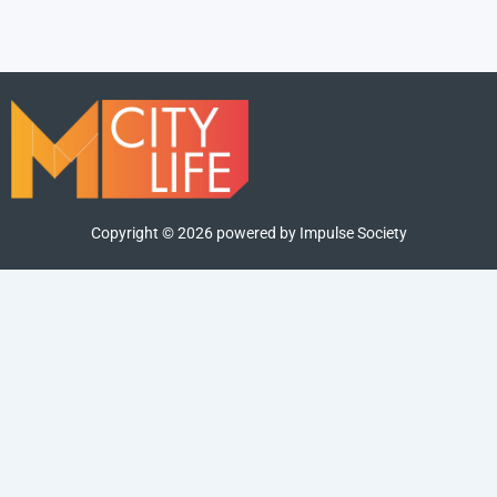
Copyright ©
2026
powered by Impulse Society