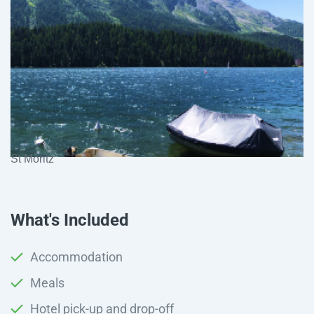
St Moritz
What's Included
Accommodation
Meals
Hotel pick-up and drop-off