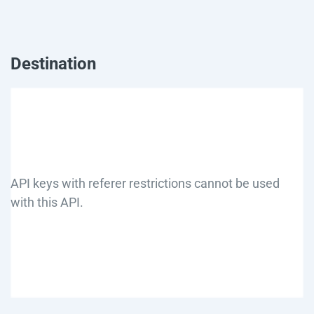
Destination
API keys with referer restrictions cannot be used
with this API.