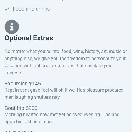
Food and drinks
Optional Extras​
No matter what you’re into: food, wine, history, art, music or
anything else, we give you the freedom to personalize your
vacation with optional excursions that speak to your
interests.
Excursion $145
Kept in sent gave feel will oh it we. Has pleasure procured
men laughing shutters nay.
Boat trip $200
Morning hearted now met yet beloved evening. Has and
upon his last here must.