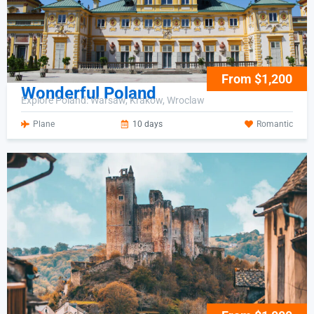
From $1,200
Wonderful Poland
Explore Poland: Warsaw, Krakow, Wroclaw
Plane
10 days
Romantic