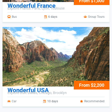
From $1,000
Wonderful France
Explore France: Paris, Lyon, Toulouse
Bus
6 days
Group Tours
From $2,200
Wonderful USA
Explore USA: Dallas, Chicago, Brooklyn
Car
10 days
Recommended