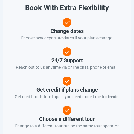
Book With Extra Flexibility
Change dates
Choose new departure dates if your plans change.
24/7 Support
Reach out to us anytime via online chat, phone or email.
Get credit if plans change
Get credit for future trips if you need more time to decide.
Choose a different tour
Change to a different tour run by the same tour operator.