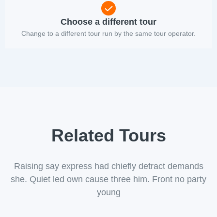
Choose a different tour
Change to a different tour run by the same tour operator.
Related Tours
Raising say express had chiefly detract demands
she. Quiet led own cause three him. Front no party
young