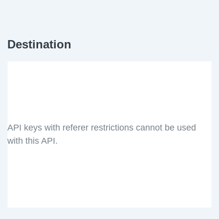
Destination
API keys with referer restrictions cannot be used
with this API.