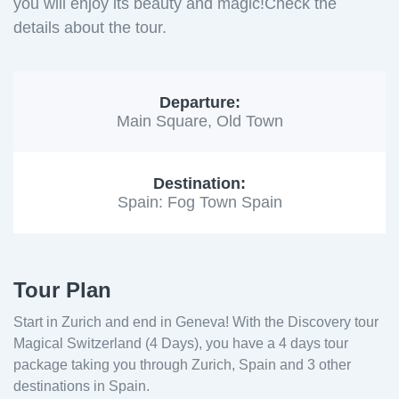
you will enjoy its beauty and magic!Check the
details about the tour.
Departure:
Main Square, Old Town
Destination:
Spain: Fog Town Spain
Tour Plan
Start in Zurich and end in Geneva! With the Discovery tour
Magical Switzerland (4 Days), you have a 4 days tour
package taking you through Zurich, Spain and 3 other
destinations in Spain.