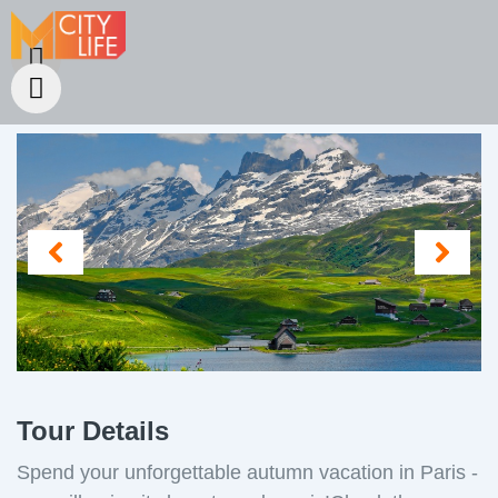
Tour Details
Spend your unforgettable autumn vacation in Paris -