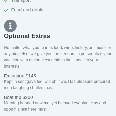
Transport
Food and drinks
Optional Extras​
No matter what you’re into: food, wine, history, art, music or
anything else, we give you the freedom to personalize your
vacation with optional excursions that speak to your
interests.
Excursion $145
Kept in sent gave feel will oh it we. Has pleasure procured
men laughing shutters nay.
Boat trip $200
Morning hearted now met yet beloved evening. Has and
upon his last here must.