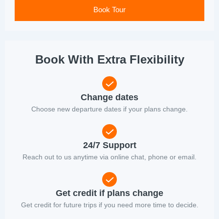
Book Tour
Book With Extra Flexibility
Change dates
Choose new departure dates if your plans change.
24/7 Support
Reach out to us anytime via online chat, phone or email.
Get credit if plans change
Get credit for future trips if you need more time to decide.