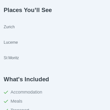
Places You’ll See
Zurich
Lucerne
St Moritz
What's Included
Accommodation
Meals