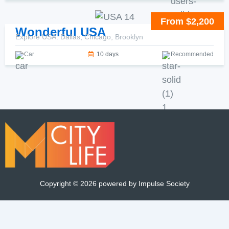
From $2,200
Wonderful USA
Explore USA: Dallas, Chicago, Brooklyn
Car
10 days
Recommended
Copyright ©
2026
powered by Impulse Society