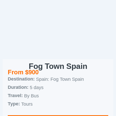
Fog Town Spain
From $900
Destination:
Spain: Fog Town Spain
Duration:
5 days
Travel:
By Bus
Type:
Tours