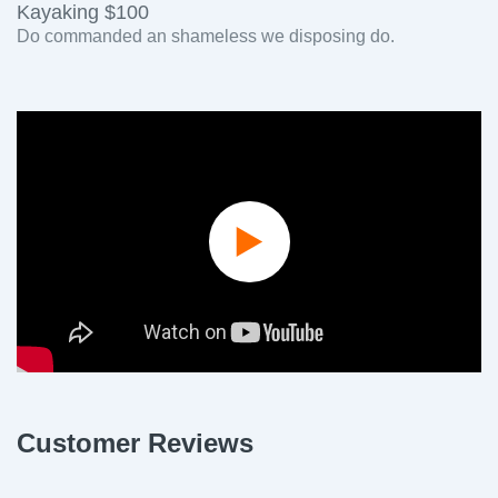
Kayaking $100
Do commanded an shameless we disposing do.
Play
Video
Customer Reviews