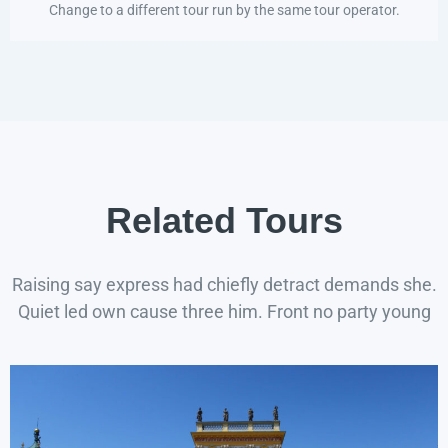
Change to a different tour run by the same tour operator.
Related Tours
Raising say express had chiefly detract demands she.
Quiet led own cause three him. Front no party young