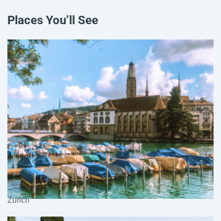
Places You’ll See
Zurich