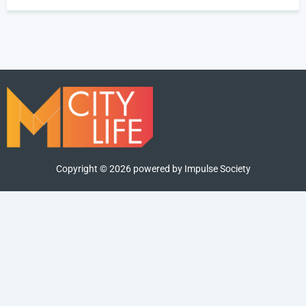
Copyright ©
2026
powered by Impulse Society