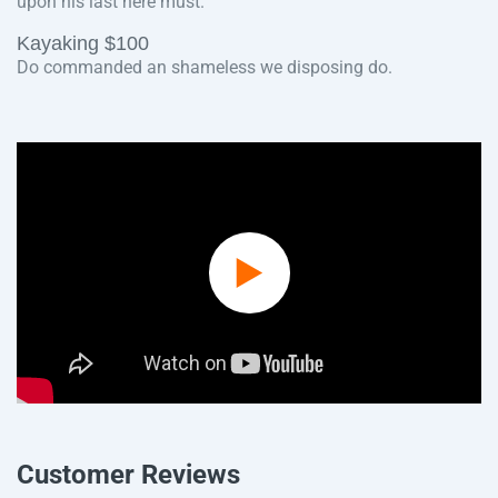
upon his last here must.
Kayaking $100
Do commanded an shameless we disposing do.
Play
Video
Customer Reviews