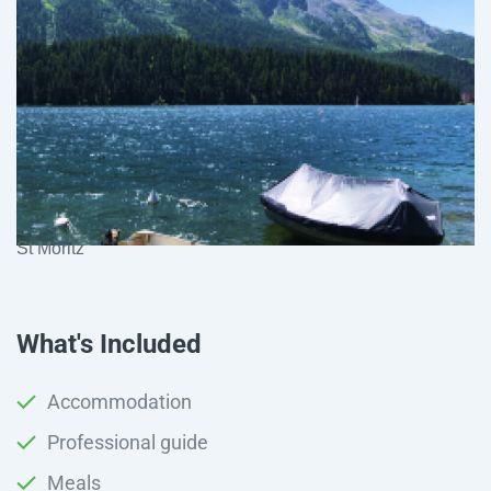
St Moritz
What's Included
Accommodation
Professional guide
Meals