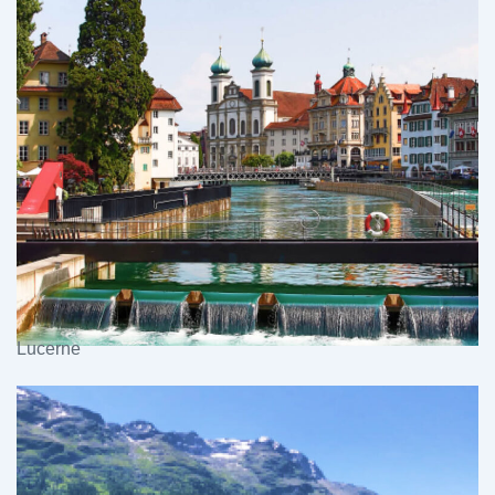
Lucerne