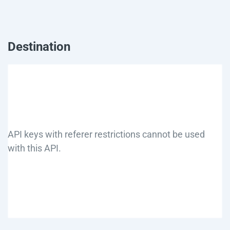
Destination
API keys with referer restrictions cannot be used
with this API.