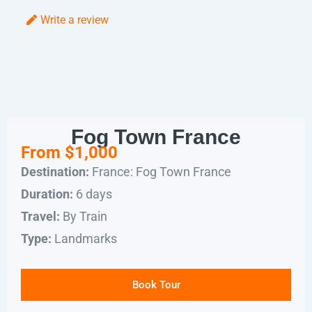
Write a review
Fog Town France
From $1,000
France: Fog Town France
Destination:
6 days
Duration:
By Train
Travel:
Landmarks
Type:
Book Tour