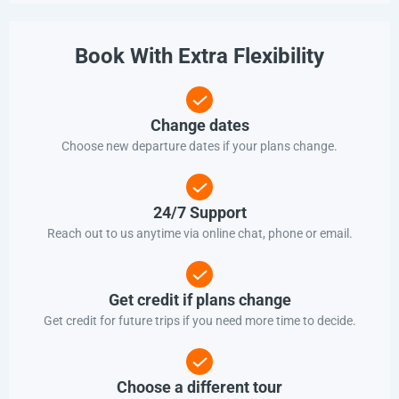
Book With Extra Flexibility
Change dates
Choose new departure dates if your plans change.
24/7 Support
Reach out to us anytime via online chat, phone or email.
Get credit if plans change
Get credit for future trips if you need more time to decide.
Choose a different tour