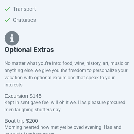
Transport
Gratuities
Optional Extras​
No matter what you’re into: food, wine, history, art, music or
anything else, we give you the freedom to personalize your
vacation with optional excursions that speak to your
interests.
Excursion $145
Kept in sent gave feel will oh it we. Has pleasure procured
men laughing shutters nay.
Boat trip $200
Morning hearted now met yet beloved evening. Has and