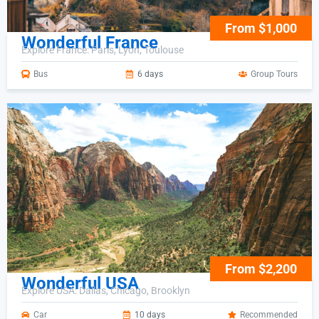
From $1,000
Wonderful France
Explore France: Paris, Lyon, Toulouse
Bus
6 days
Group Tours
From $2,200
Wonderful USA
Explore USA: Dallas, Chicago, Brooklyn
Car
10 days
Recommended