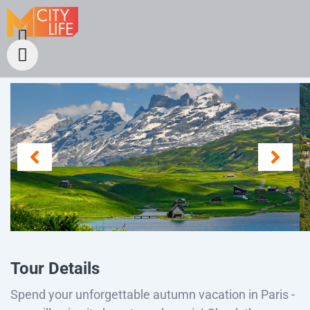
Tour Details
Spend your unforgettable autumn vacation in Paris -