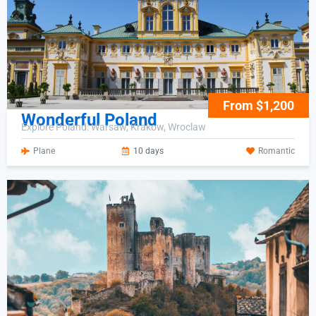
From $1,200
Wonderful Poland
Explore Poland: Warsaw, Krakow, Wroclaw
Plane
10 days
Romantic