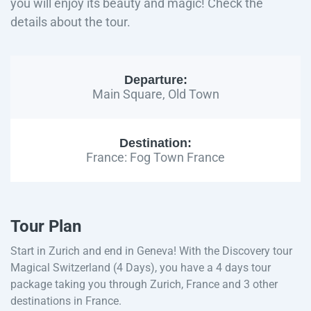
you will enjoy its beauty and magic! Check the
details about the tour.
Departure:
Main Square, Old Town
Destination:
France: Fog Town France
Tour Plan
Start in Zurich and end in Geneva! With the Discovery tour
Magical Switzerland (4 Days), you have a 4 days tour
package taking you through Zurich, France and 3 other
destinations in France.