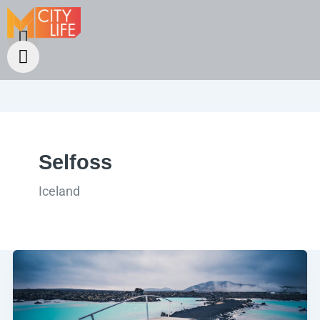
Selfoss
Iceland