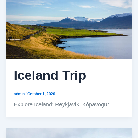
Iceland Trip
admin
/
October 1, 2020
Explore Iceland: Reykjavík, Kópavogur