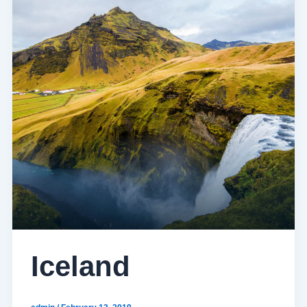
Iceland