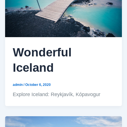
Wonderful
Iceland
admin
/
October 6, 2020
Explore Iceland: Reykjavík, Kópavogur