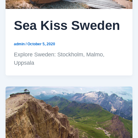
Sea Kiss Sweden
admin
/
October 5, 2020
Explore Sweden: Stockholm, Malmo,
Uppsala