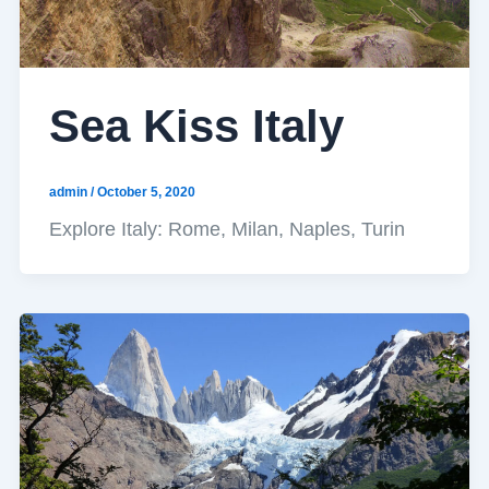
Sea Kiss Italy
admin
/
October 5, 2020
Explore Italy: Rome, Milan, Naples, Turin