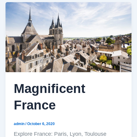
Magnificent
France
admin
/
October 6, 2020
Explore France: Paris, Lyon, Toulouse