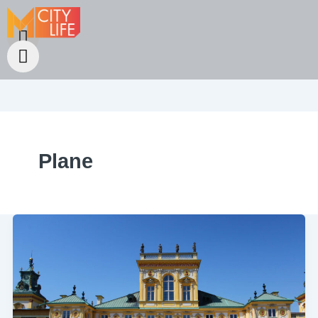
Plane