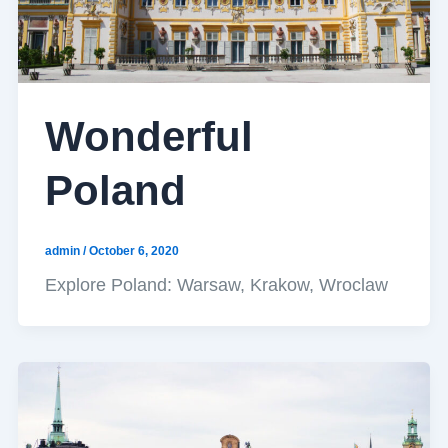
Wonderful
Poland
admin
/
October 6, 2020
Explore Poland: Warsaw, Krakow, Wroclaw