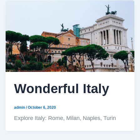
Wonderful Italy
admin
/
October 6, 2020
Explore Italy: Rome, Milan, Naples, Turin