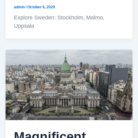
admin
/
October 6, 2020
Explore Sweden: Stockholm, Malmo,
Uppsala
Magnificent