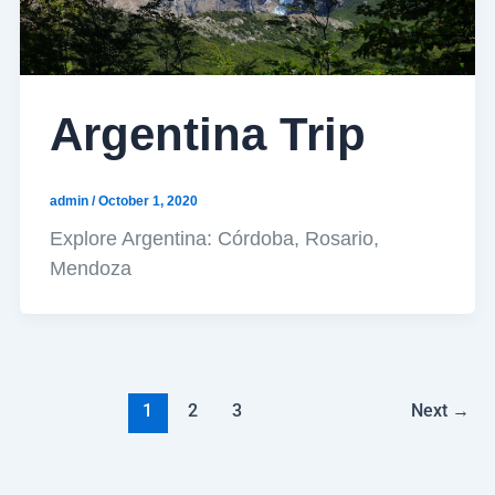
Argentina Trip
admin
/
October 1, 2020
Explore Argentina: Córdoba, Rosario,
Mendoza
1
2
3
Next
→