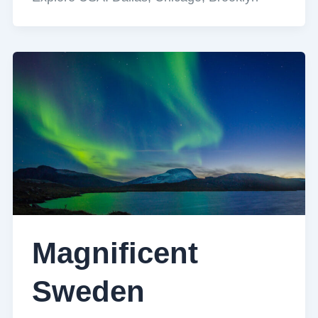
Magnificent
Sweden