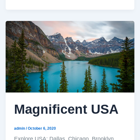
Magnificent USA
admin
/
October 6, 2020
Explore USA: Dallas, Chicago, Brooklyn