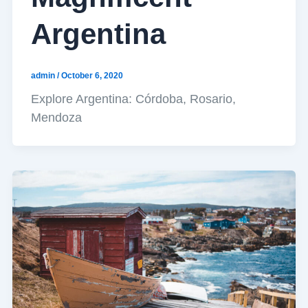
Argentina
admin
/
October 6, 2020
Explore Argentina: Córdoba, Rosario,
Mendoza