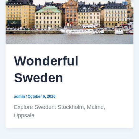
Wonderful
Sweden
admin
/
October 6, 2020
Explore Sweden: Stockholm, Malmo,
Uppsala