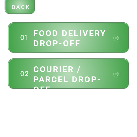
BACK
FOOD DELIVERY
DROP-OFF
UberEats, DoorDash, pizza,
etc,
COURIER /
PARCEL DROP-
OFF
Amazon, UPS, FedEx,
Purolator, UniUni, last mile