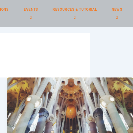
IONS
EVENTS
RESOURCES & TUTORIAL
NEWS