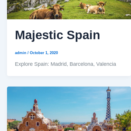
Majestic Spain
admin
/
October 1, 2020
Explore Spain: Madrid, Barcelona, Valencia