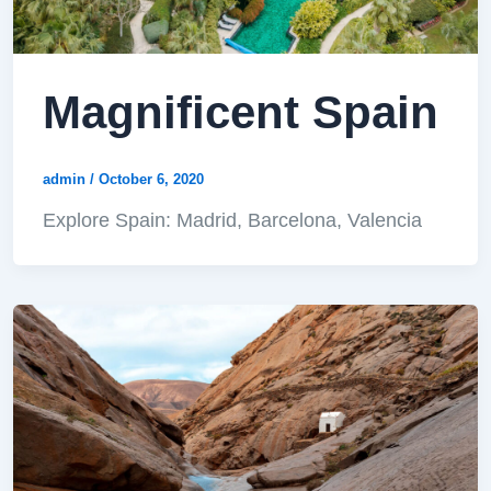
Magnificent Spain
admin
/
October 6, 2020
Explore Spain: Madrid, Barcelona, Valencia