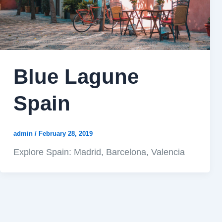
Blue Lagune
Spain
admin
/
February 28, 2019
Explore Spain: Madrid, Barcelona, Valencia