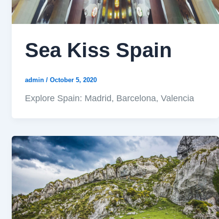
Sea Kiss Spain
admin
/
October 5, 2020
Explore Spain: Madrid, Barcelona, Valencia