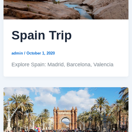
Spain Trip
admin
/
October 1, 2020
Explore Spain: Madrid, Barcelona, Valencia