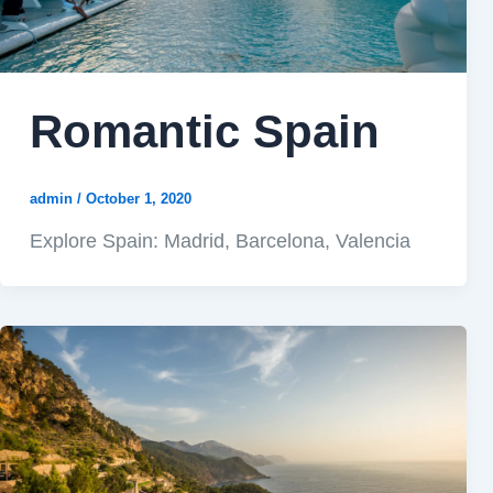
Romantic Spain
admin
/
October 1, 2020
Explore Spain: Madrid, Barcelona, Valencia