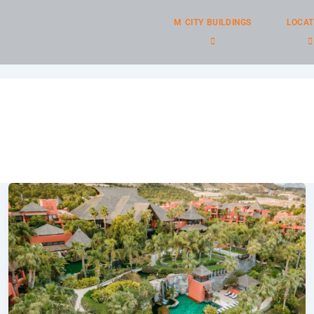
M CITY BUILDINGS
LOCAT