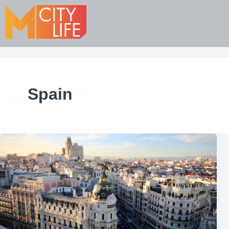
Spain