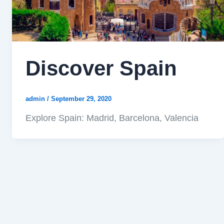
Discover Spain
admin
/
September 29, 2020
Explore Spain: Madrid, Barcelona, Valencia