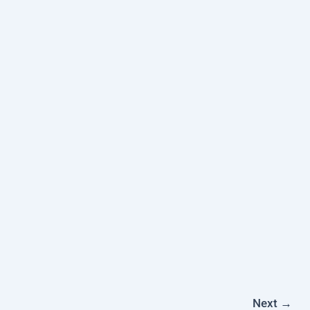
Next
→