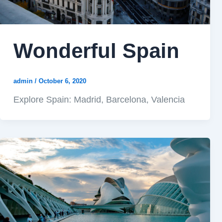
Wonderful Spain
admin
/
October 6, 2020
Explore Spain: Madrid, Barcelona, Valencia