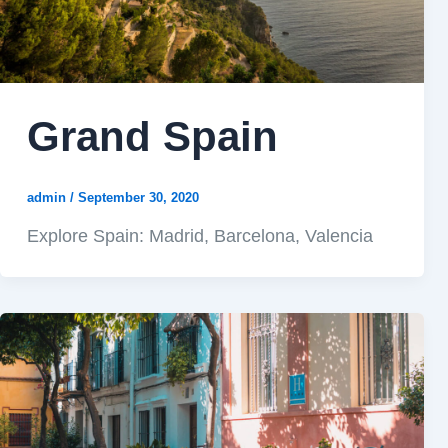
Grand Spain
admin
/
September 30, 2020
Explore Spain: Madrid, Barcelona, Valencia