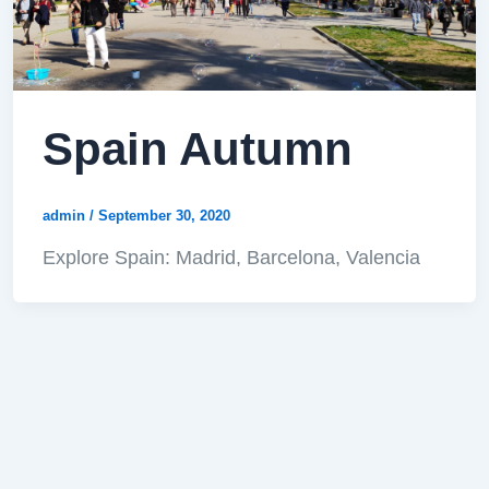
Spain Autumn
admin
/
September 30, 2020
Explore Spain: Madrid, Barcelona, Valencia