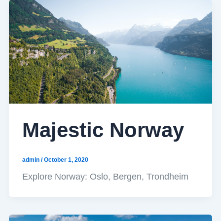
Majestic Norway
admin
/
October 1, 2020
Explore Norway: Oslo, Bergen, Trondheim