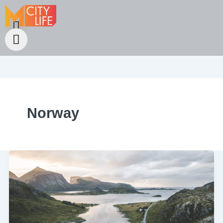
Norway