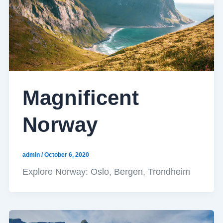
Magnificent
Norway
admin
/
October 6, 2020
Explore Norway: Oslo, Bergen, Trondheim