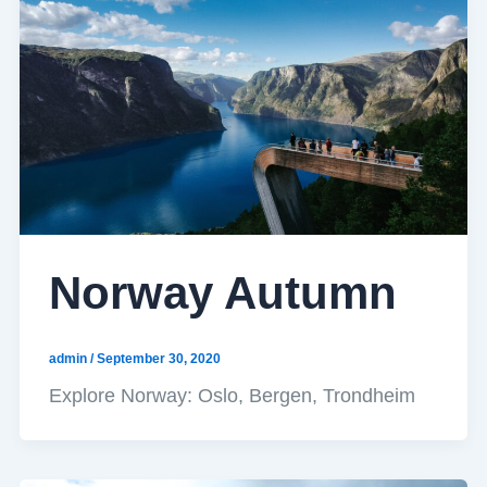
Norway Autumn
admin
/
September 30, 2020
Explore Norway: Oslo, Bergen, Trondheim