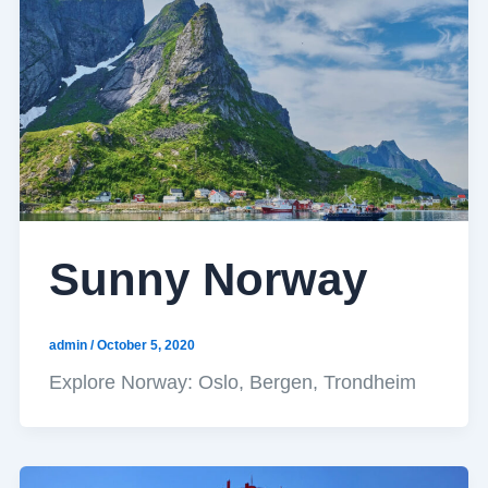
Sunny Norway
admin
/
October 5, 2020
Explore Norway: Oslo, Bergen, Trondheim