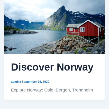
Discover Norway
admin
/
September 29, 2020
Explore Norway: Oslo, Bergen, Trondheim