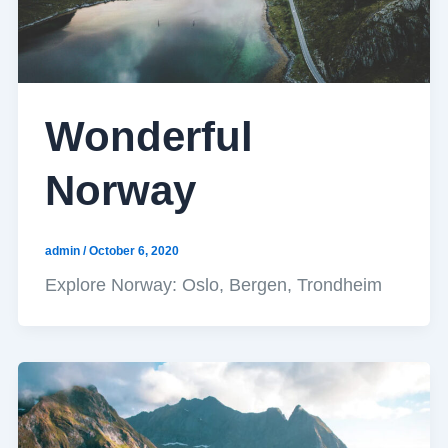
Wonderful
Norway
admin
/
October 6, 2020
Explore Norway: Oslo, Bergen, Trondheim