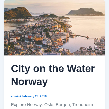
City on the Water
Norway
admin
/
February 28, 2019
Explore Norway: Oslo, Bergen, Trondheim