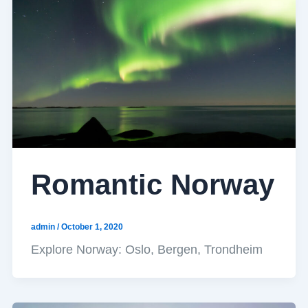
Romantic Norway
admin
/
October 1, 2020
Explore Norway: Oslo, Bergen, Trondheim