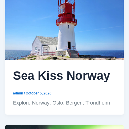
Sea Kiss Norway
admin
/
October 5, 2020
Explore Norway: Oslo, Bergen, Trondheim