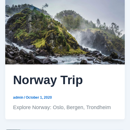
Norway Trip
admin
/
October 1, 2020
Explore Norway: Oslo, Bergen, Trondheim