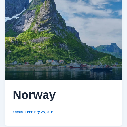
Norway
admin
/
February 25, 2019