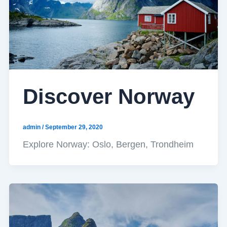
Discover Norway
admin
/
September 29, 2020
Explore Norway: Oslo, Bergen, Trondheim