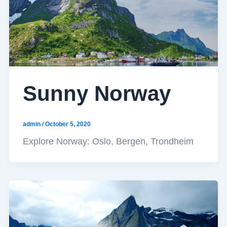
Sunny Norway
admin
/
October 5, 2020
Explore Norway: Oslo, Bergen, Trondheim