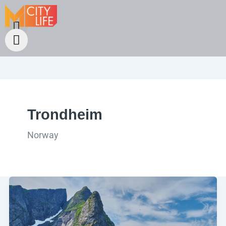
Trondheim
Norway