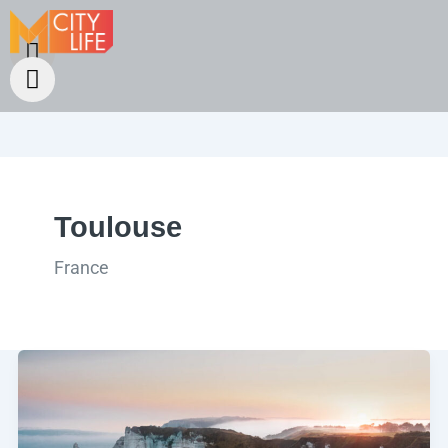
Toulouse
France