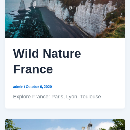
Wild Nature
France
admin
/
October 6, 2020
Explore France: Paris, Lyon, Toulouse