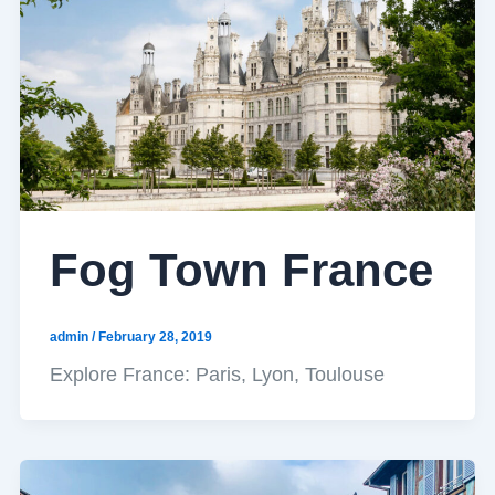
Fog Town France
admin
/
February 28, 2019
Explore France: Paris, Lyon, Toulouse