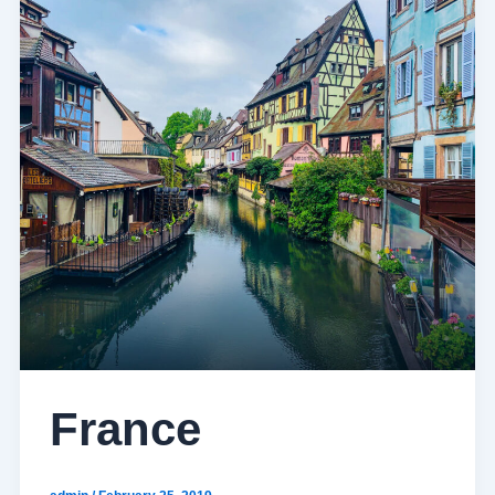
France