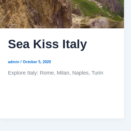
Sea Kiss Italy
admin
/
October 5, 2020
Explore Italy: Rome, Milan, Naples, Turin