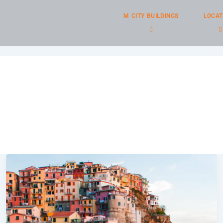
M CITY BUILDINGS
LOCAT