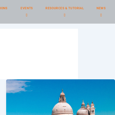
IONS
EVENTS
RESOURCES & TUTORIAL
NEWS