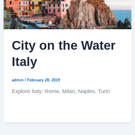
City on the Water
Italy
admin
/
February 28, 2019
Explore Italy: Rome, Milan, Naples, Turin