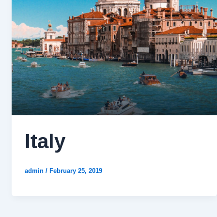
Italy
admin
/
February 25, 2019