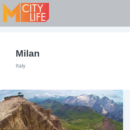
Milan
Italy