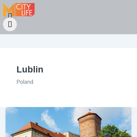
Lublin
Poland