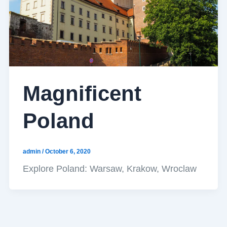
Magnificent
Poland
admin
/
October 6, 2020
Explore Poland: Warsaw, Krakow, Wroclaw