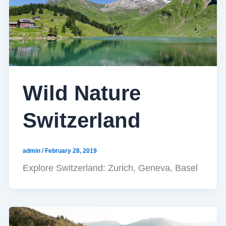
Wild Nature
Switzerland
admin
/
February 28, 2019
Explore Switzerland: Zurich, Geneva, Basel