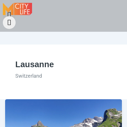
Lausanne
Switzerland