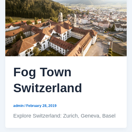
Fog Town
Switzerland
admin
/
February 28, 2019
Explore Switzerland: Zurich, Geneva, Basel